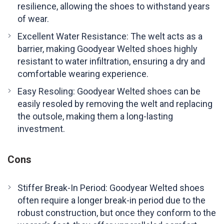
resilience, allowing the shoes to withstand years
of wear.
Excellent Water Resistance: The welt acts as a
barrier, making Goodyear Welted shoes highly
resistant to water infiltration, ensuring a dry and
comfortable wearing experience.
Easy Resoling: Goodyear Welted shoes can be
easily resoled by removing the welt and replacing
the outsole, making them a long-lasting
investment.
Cons
Stiffer Break-In Period: Goodyear Welted shoes
often require a longer break-in period due to the
robust construction, but once they conform to the