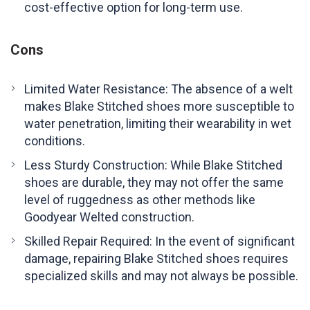
cost-effective option for long-term use.
Cons
Limited Water Resistance: The absence of a welt
makes Blake Stitched shoes more susceptible to
water penetration, limiting their wearability in wet
conditions.
Less Sturdy Construction: While Blake Stitched
shoes are durable, they may not offer the same
level of ruggedness as other methods like
Goodyear Welted construction.
Skilled Repair Required: In the event of significant
damage, repairing Blake Stitched shoes requires
specialized skills and may not always be possible.