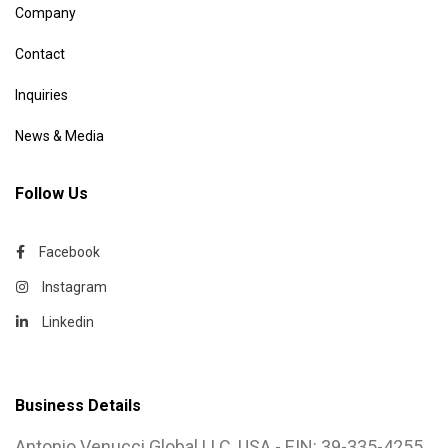
Company
Contact
Inquiries
News & Media
Follow Us
Facebook
Instagram
Linkedin
Business Details
Antonio Venucci Global LLC, USA - EIN: 39-335-4255