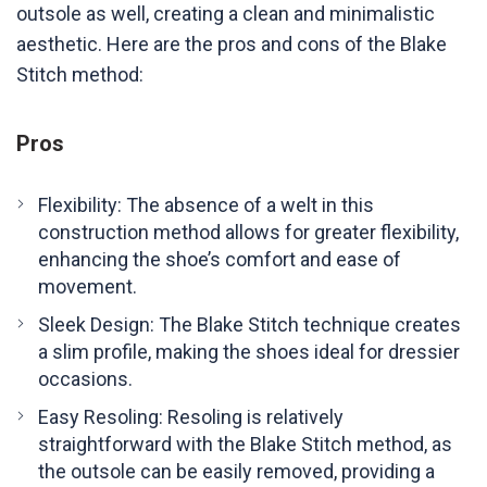
outsole as well, creating a clean and minimalistic
aesthetic. Here are the pros and cons of the Blake
Stitch method:
Pros
Flexibility: The absence of a welt in this
construction method allows for greater flexibility,
enhancing the shoe’s comfort and ease of
movement.
Sleek Design: The Blake Stitch technique creates
a slim profile, making the shoes ideal for dressier
occasions.
Easy Resoling: Resoling is relatively
straightforward with the Blake Stitch method, as
the outsole can be easily removed, providing a