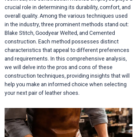
crucial role in determining its durability, comfort, and
overall quality. Among the various techniques used
in the industry, three prominent methods stand out:
Blake Stitch, Goodyear Welted, and Cemented
construction. Each method possesses distinct
characteristics that appeal to different preferences
and requirements. In this comprehensive analysis,
we will delve into the pros and cons of these
construction techniques, providing insights that will
help you make an informed choice when selecting
your next pair of leather shoes.