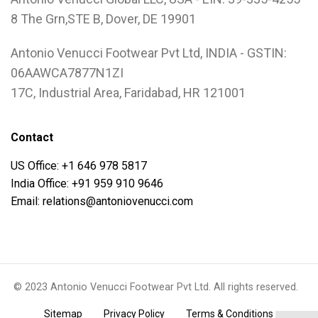
8 The Grn,STE B, Dover, DE 19901
Antonio Venucci Footwear Pvt Ltd, INDIA - GSTIN:
06AAWCA7877N1ZI
17C, Industrial Area, Faridabad, HR 121001
Contact
US Office: +1 646 978 5817
India Office: +91 959 910 9646
Email: relations@antoniovenucci.com
© 2023 Antonio Venucci Footwear Pvt Ltd. All rights reserved.
.
.
.
Sitemap
Privacy Policy
Terms & Conditions