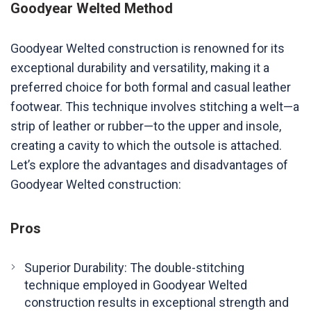
Goodyear Welted Method
Goodyear Welted construction is renowned for its
exceptional durability and versatility, making it a
preferred choice for both formal and casual leather
footwear. This technique involves stitching a welt—a
strip of leather or rubber—to the upper and insole,
creating a cavity to which the outsole is attached.
Let’s explore the advantages and disadvantages of
Goodyear Welted construction:
Pros
Superior Durability: The double-stitching
technique employed in Goodyear Welted
construction results in exceptional strength and