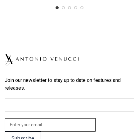
Join our newsletter to stay up to date on features and
releases.