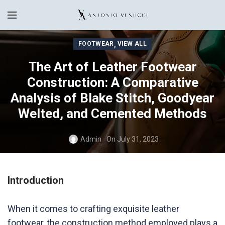
,
FOOTWEAR
VIEW ALL
The Art of Leather Footwear
Construction: A Comparative
Analysis of Blake Stitch, Goodyear
Welted, and Cemented Methods
Admin
On July 31, 2023
Introduction
When it comes to crafting exquisite leather
footwear, the construction method employed plays a