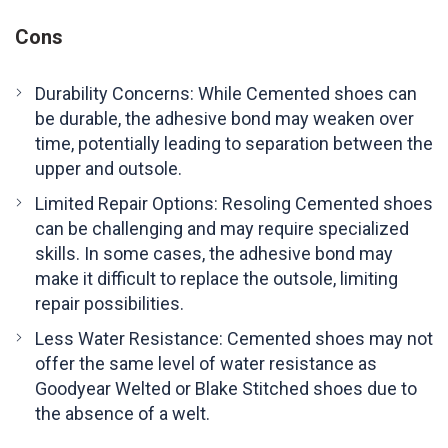
Cons
Durability Concerns: While Cemented shoes can
be durable, the adhesive bond may weaken over
time, potentially leading to separation between the
upper and outsole.
Limited Repair Options: Resoling Cemented shoes
can be challenging and may require specialized
skills. In some cases, the adhesive bond may
make it difficult to replace the outsole, limiting
repair possibilities.
Less Water Resistance: Cemented shoes may not
offer the same level of water resistance as
Goodyear Welted or Blake Stitched shoes due to
the absence of a welt.