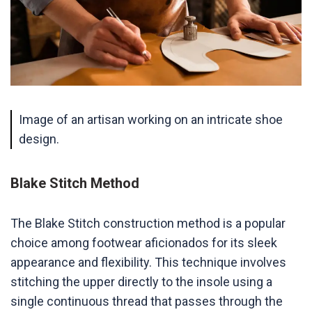
Image of an artisan working on an intricate shoe
design.
Blake Stitch Method
The Blake Stitch construction method is a popular
choice among footwear aficionados for its sleek
appearance and flexibility. This technique involves
stitching the upper directly to the insole using a
single continuous thread that passes through the