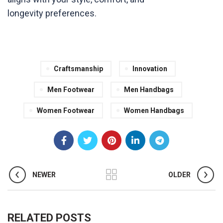
longevity preferences.
Craftsmanship
Innovation
Men Footwear
Men Handbags
Women Footwear
Women Handbags
NEWER
OLDER
RELATED POSTS