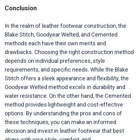
Conclusion
In the realm of leather footwear construction, the
Blake Stitch, Goodyear Welted, and Cemented
methods each have their own merits and
drawbacks. Choosing the right construction method
depends on individual preferences, style
requirements, and specific needs. While the Blake
Stitch offers a sleek appearance and flexibility, the
Goodyear Welted method excels in durability and
water resistance. On the other hand, the Cemented
method provides lightweight and cost-effective
options. By understanding the pros and cons of
these techniques, you can make an informed
decision and invest in leather footwear that best
aligns with your style, comfort, and