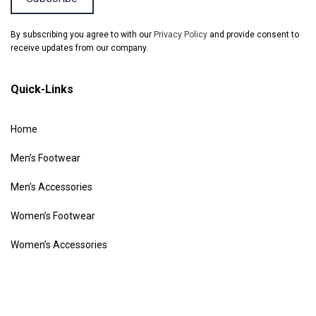
By subscribing you agree to with our
Privacy Policy
and provide consent to
receive updates from our company.
Quick-Links
Home
Men’s Footwear
Men’s Accessories
Women’s Footwear
Women’s Accessories