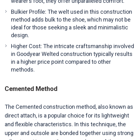
wearer’s foot, they offer unparalleled comfort.
Bulkier Profile: The welt used in this construction
method adds bulk to the shoe, which may not be
ideal for those seeking a sleek and minimalistic
design.
Higher Cost: The intricate craftsmanship involved
in Goodyear Welted construction typically results
in a higher price point compared to other
methods.
Cemented Method
The Cemented construction method, also known as
direct attach, is a popular choice for its lightweight
and flexible characteristics. In this technique, the
upper and outsole are bonded together using strong