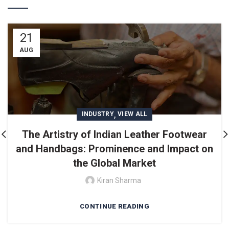
21
AUG
,
INDUSTRY
VIEW ALL
The Artistry of Indian Leather Footwear
and Handbags: Prominence and Impact on
the Global Market
Kiran Sharma
CONTINUE READING