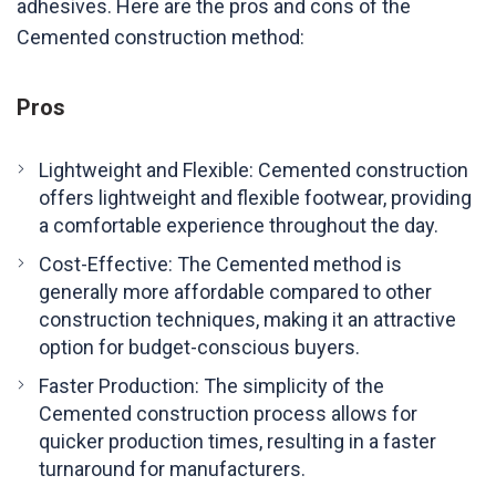
adhesives. Here are the pros and cons of the
Cemented construction method:
Pros
Lightweight and Flexible: Cemented construction
offers lightweight and flexible footwear, providing
a comfortable experience throughout the day.
Cost-Effective: The Cemented method is
generally more affordable compared to other
construction techniques, making it an attractive
option for budget-conscious buyers.
Faster Production: The simplicity of the
Cemented construction process allows for
quicker production times, resulting in a faster
turnaround for manufacturers.