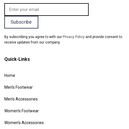
By subscribing you agree to with our
Privacy Policy
and provide consent to
receive updates from our company.
Quick-Links
Home
Men’s Footwear
Men’s Accessories
Women’s Footwear
Women’s Accessories