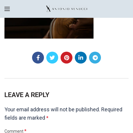
LEAVE A REPLY
Your email address will not be published.
Required
fields are marked
*
*
Comment