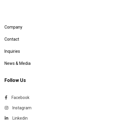
Company
Contact
Inquiries
News & Media
Follow Us
Facebook
Instagram
Linkedin