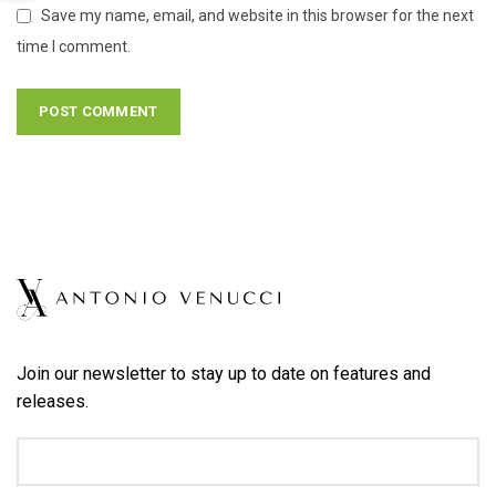
Save my name, email, and website in this browser for the next
time I comment.
Join our newsletter to stay up to date on features and
releases.