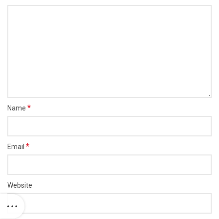
*
Name
*
Email
Website