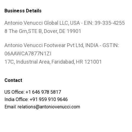
Business Details
Antonio Venucci Global LLC, USA - EIN: 39-335-4255
8 The Grn,STE B, Dover, DE 19901
Antonio Venucci Footwear Pvt Ltd, INDIA - GSTIN:
06AAWCA7877N1ZI
17C, Industrial Area, Faridabad, HR 121001
Contact
US Office: +1 646 978 5817
India Office: +91 959 910 9646
Email: relations@antoniovenucci.com