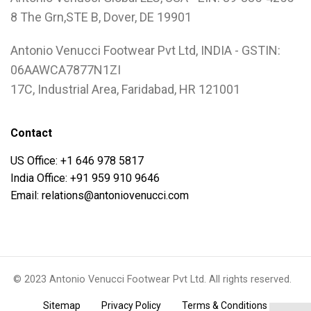
8 The Grn,STE B, Dover, DE 19901
Antonio Venucci Footwear Pvt Ltd, INDIA - GSTIN:
06AAWCA7877N1ZI
17C, Industrial Area, Faridabad, HR 121001
Contact
US Office: +1 646 978 5817
India Office: +91 959 910 9646
Email: relations@antoniovenucci.com
© 2023 Antonio Venucci Footwear Pvt Ltd. All rights reserved.
.
.
.
Sitemap
Privacy Policy
Terms & Conditions