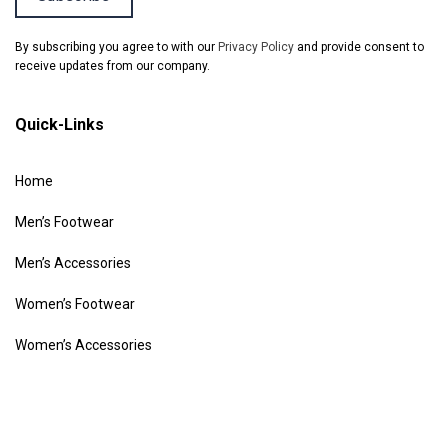
By subscribing you agree to with our
Privacy Policy
and provide consent to
receive updates from our company.
Quick-Links
Home
Men’s Footwear
Men’s Accessories
Women’s Footwear
Women’s Accessories