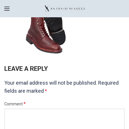
LEAVE A REPLY
Your email address will not be published.
Required
fields are marked
*
*
Comment