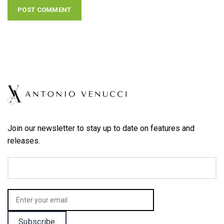
Join our newsletter to stay up to date on features and
releases.