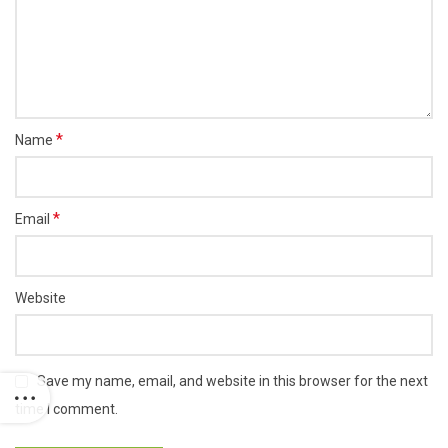
*
Name
*
Email
Website
Save my name, email, and website in this browser for the next
time I comment.