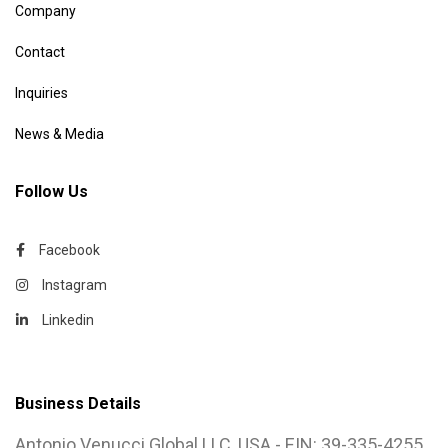
Company
Contact
Inquiries
News & Media
Follow Us
Facebook
Instagram
Linkedin
Business Details
Antonio Venucci Global LLC, USA - EIN: 39-335-4255