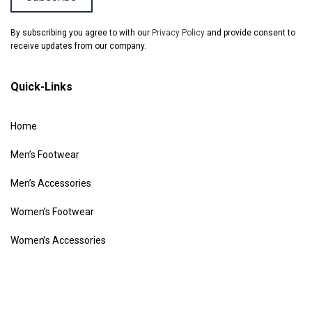
By subscribing you agree to with our
Privacy Policy
and provide consent to
receive updates from our company.
Quick-Links
Home
Men’s Footwear
Men’s Accessories
Women’s Footwear
Women’s Accessories