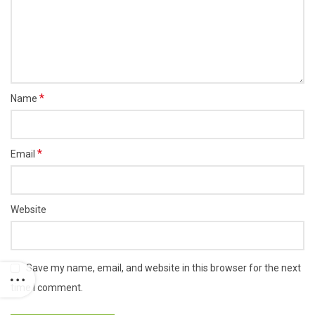
*
Name
*
Email
Website
Save my name, email, and website in this browser for the next
time I comment.