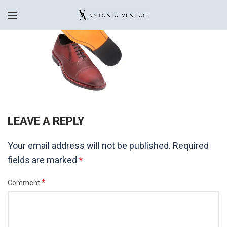
LEAVE A REPLY
Your email address will not be published.
Required
fields are marked
*
*
Comment