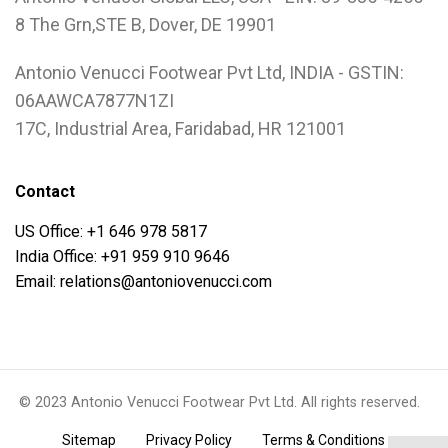
8 The Grn,STE B, Dover, DE 19901
Antonio Venucci Footwear Pvt Ltd, INDIA - GSTIN:
06AAWCA7877N1ZI
17C, Industrial Area, Faridabad, HR 121001
Contact
US Office: +1 646 978 5817
India Office: +91 959 910 9646
Email: relations@antoniovenucci.com
© 2023 Antonio Venucci Footwear Pvt Ltd. All rights reserved.
.
.
.
Sitemap
Privacy Policy
Terms & Conditions