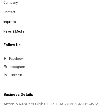
Company
Contact
Inquiries
News & Media
Follow Us
Facebook
Instagram
Linkedin
Business Details
Antonio Venucci Global LLC, USA - EIN: 39-335-4255