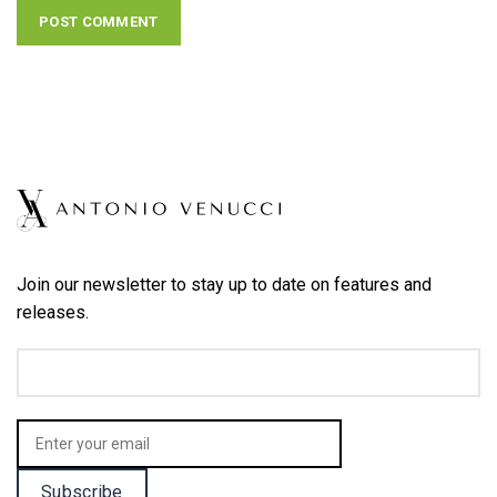
Join our newsletter to stay up to date on features and
releases.