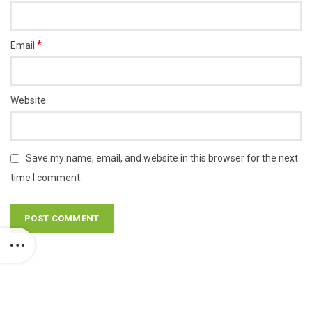
*
Email
Website
Save my name, email, and website in this browser for the next
time I comment.