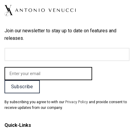
Join our newsletter to stay up to date on features and
releases.
By subscribing you agree to with our
Privacy Policy
and provide consent to
receive updates from our company.
Quick-Links