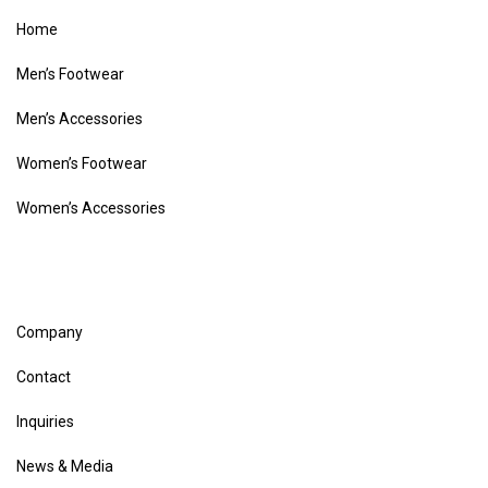
Home
Men’s Footwear
Men’s Accessories
Women’s Footwear
Women’s Accessories
Company
Contact
Inquiries
News & Media