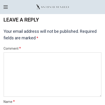
LEAVE A REPLY
Your email address will not be published.
Required
fields are marked
*
*
Comment
*
Name