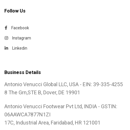
Follow Us
Facebook
Instagram
Linkedin
Business Details
Antonio Venucci Global LLC, USA - EIN: 39-335-4255
8 The Grn,STE B, Dover, DE 19901
Antonio Venucci Footwear Pvt Ltd, INDIA - GSTIN:
06AAWCA7877N1ZI
17C, Industrial Area, Faridabad, HR 121001