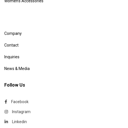
Women’s Accessories
Company
Contact
Inquiries
News & Media
Follow Us
Facebook
Instagram
Linkedin