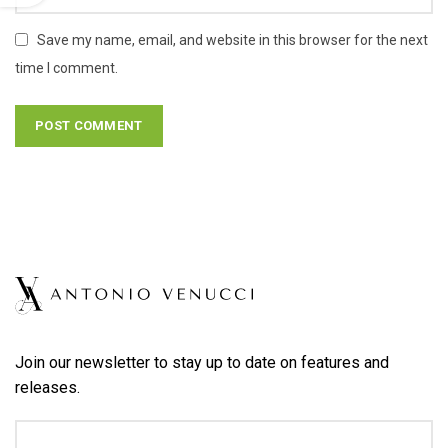
Save my name, email, and website in this browser for the next
time I comment.
Join our newsletter to stay up to date on features and
releases.