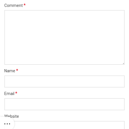
*
Comment
*
Name
*
Email
Website