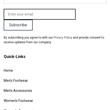
By subscribing you agree to with our
Privacy Policy
and provide consent to
receive updates from our company.
Quick-Links
Home
Men’s Footwear
Men’s Accessories
Women’s Footwear