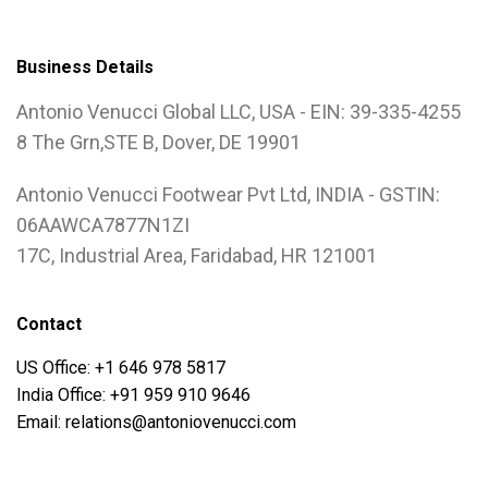
Business Details
Antonio Venucci Global LLC, USA - EIN: 39-335-4255
8 The Grn,STE B, Dover, DE 19901
Antonio Venucci Footwear Pvt Ltd, INDIA - GSTIN:
06AAWCA7877N1ZI
17C, Industrial Area, Faridabad, HR 121001
Contact
US Office: +1 646 978 5817
India Office: +91 959 910 9646
Email: relations@antoniovenucci.com