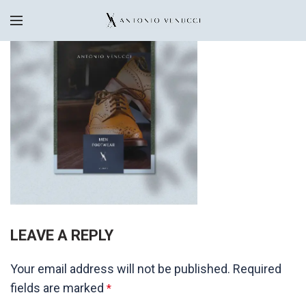
LEAVE A REPLY
Your email address will not be published.
Required
fields are marked
*