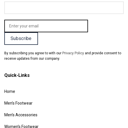
By subscribing you agree to with our
Privacy Policy
and provide consent to
receive updates from our company.
Quick-Links
Home
Men’s Footwear
Men’s Accessories
Women’s Footwear