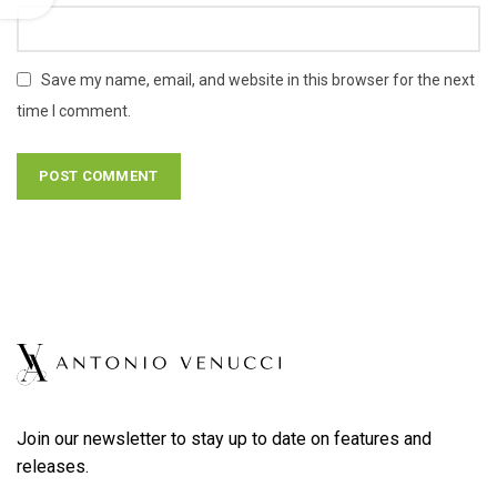
Save my name, email, and website in this browser for the next
time I comment.
Join our newsletter to stay up to date on features and
releases.