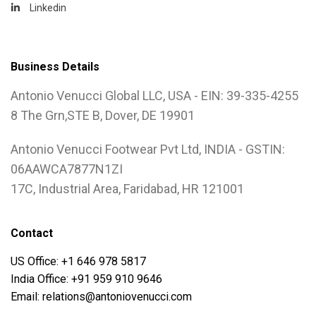
Linkedin
Business Details
Antonio Venucci Global LLC, USA - EIN: 39-335-4255
8 The Grn,STE B, Dover, DE 19901
Antonio Venucci Footwear Pvt Ltd, INDIA - GSTIN:
06AAWCA7877N1ZI
17C, Industrial Area, Faridabad, HR 121001
Contact
US Office: +1 646 978 5817
India Office: +91 959 910 9646
Email: relations@antoniovenucci.com