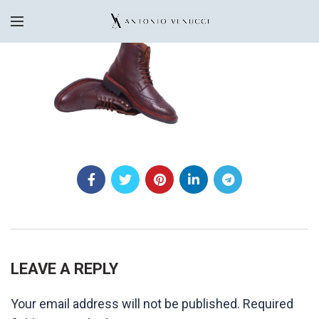
LEAVE A REPLY
Your email address will not be published.
Required