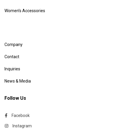
Women’s Accessories
Company
Contact
Inquiries
News & Media
Follow Us
Facebook
Instagram