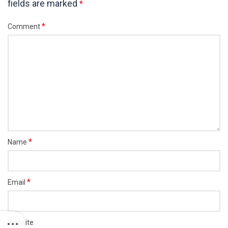
fields are marked
*
*
Comment
*
Name
*
Email
Website